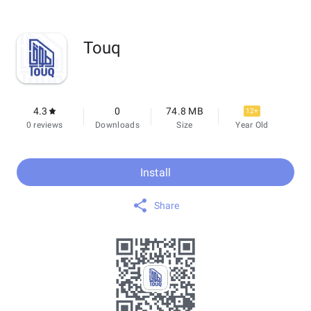
Touq
4.3
0
74.8 MB
12+
0 reviews
Downloads
Size
Year Old
Install
Share