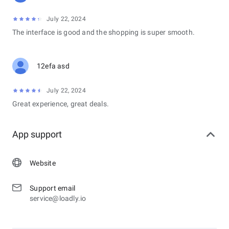
July 22, 2024
The interface is good and the shopping is super smooth.
12efa asd
July 22, 2024
Great experience, great deals.
App support
Website
Support email
service@loadly.io