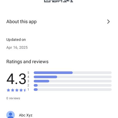
About this app
Updated on
Apr 16, 2025
Ratings and reviews
4.3
5
4
3
2
1
0 reviews
Abc Xyz