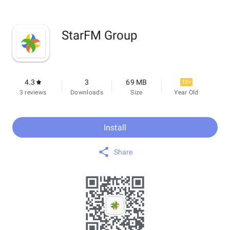
StarFM Group
4.3
3
69 MB
12+
3 reviews
Downloads
Size
Year Old
Install
Share