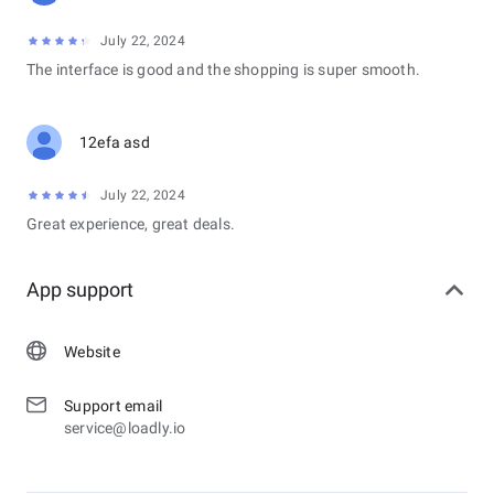
July 22, 2024
The interface is good and the shopping is super smooth.
12efa asd
July 22, 2024
Great experience, great deals.
App support
Website
Support email
service@loadly.io