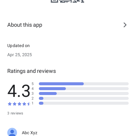
About this app
Updated on
Apr 25, 2025
Ratings and reviews
4.3
5
4
3
2
1
3 reviews
Abc Xyz