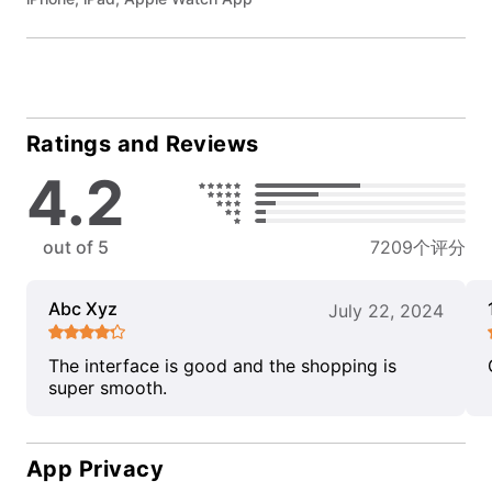
Ratings and Reviews
4.2
out of 5
7209个评分
Abc Xyz
July 22, 2024
The interface is good and the shopping is
super smooth.
App Privacy