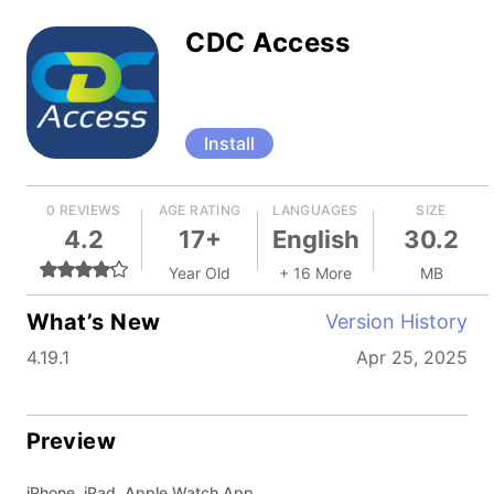
CDC Access
Install
0 REVIEWS
AGE RATING
LANGUAGES
SIZE
4.2
17+
English
30.2
Year Old
+ 16 More
MB
What’s New
Version History
4.19.1
Apr 25, 2025
Preview
iPhone, iPad, Apple Watch App