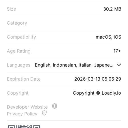
Size
30.2 MB
Category
Compatibility
macOS, iOS
Age Rating
17+
Languages
English, Indonesian, Italian, Japanese, Malay
Expiration Date
2026-03-13 05:05:29
Copyright
Copyright © Loadly.io
Developer Website
Privacy Policy