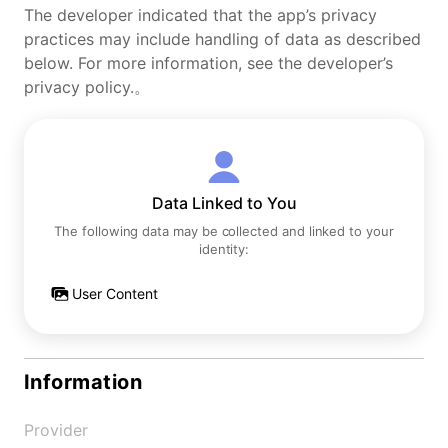
The developer indicated that the app’s privacy
practices may include handling of data as described
below. For more information, see the developer’s
privacy policy.。
Data Linked to You
The following data may be collected and linked to your
identity:
User Content
Information
Provider