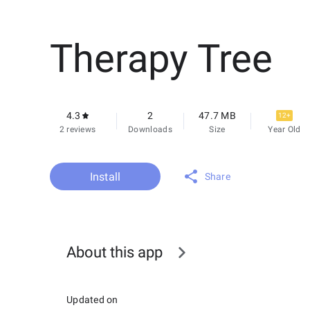
Therapy Tree
4.3
2
47.7 MB
12+
2 reviews
Downloads
Size
Year Old
Install
Share
About this app
Updated on