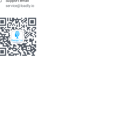
Support email
service@loadly.io