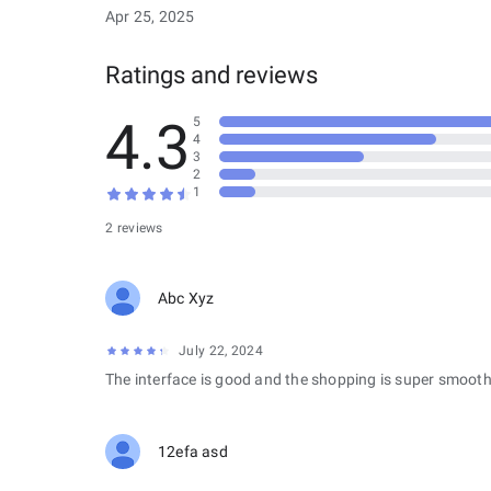
Apr 25, 2025
Ratings and reviews
4.3
5
4
3
2
1
2 reviews
Abc Xyz
July 22, 2024
The interface is good and the shopping is super smooth
12efa asd