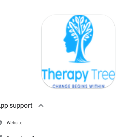
pp support
Website