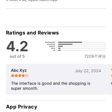
Ratings and Reviews
4.2
out of 5
7209个评分
Abc Xyz
July 22, 2024
The interface is good and the shopping is
super smooth.
App Privacy