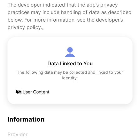
The developer indicated that the app’s privacy
practices may include handling of data as described
below. For more information, see the developer’s
privacy policy.。
Data Linked to You
The following data may be collected and linked to your
identity:
User Content
Information
Provider