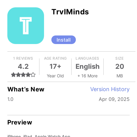
TrvlMinds
Install
1 REVIEWS
AGE RATING
LANGUAGES
SIZE
4.2
17+
English
20
Year Old
+ 16 More
MB
What’s New
Version History
1.0
Apr 09, 2025
Preview
iPhone, iPad, Apple Watch App