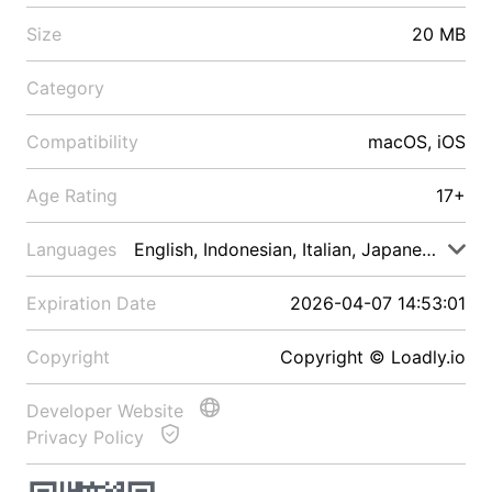
Size
20 MB
Category
Compatibility
macOS, iOS
Age Rating
17+
Languages
English, Indonesian, Italian, Japanese, Malay
Expiration Date
2026-04-07 14:53:01
Copyright
Copyright © Loadly.io
Developer Website
Privacy Policy