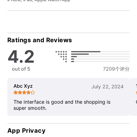
Ratings and Reviews
4.2
out of 5
7209个评分
Abc Xyz
July 22, 2024
The interface is good and the shopping is
super smooth.
App Privacy