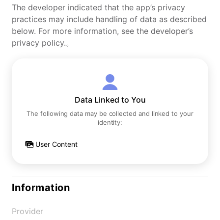
The developer indicated that the app’s privacy
practices may include handling of data as described
below. For more information, see the developer’s
privacy policy.。
Data Linked to You
The following data may be collected and linked to your
identity:
User Content
Information
Provider