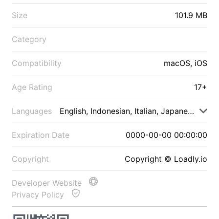
Size
101.9 MB
Category
Compatibility
macOS, iOS
Age Rating
17+
Languages
English, Indonesian, Italian, Japanese, Malay
Expiration Date
0000-00-00 00:00:00
Copyright
Copyright © Loadly.io
Developer Website
Privacy Policy