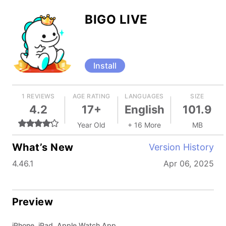
BIGO LIVE
Install
1 REVIEWS
AGE RATING
LANGUAGES
SIZE
4.2
17+
English
101.9
Year Old
+ 16 More
MB
What’s New
Version History
4.46.1
Apr 06, 2025
Preview
iPhone, iPad, Apple Watch App