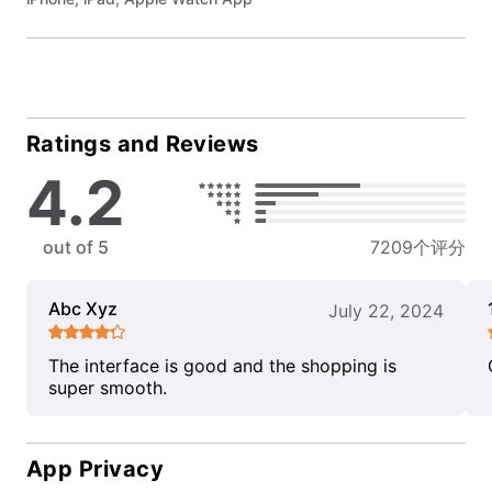
Ratings and Reviews
4.2
out of 5
7209个评分
Abc Xyz
July 22, 2024
The interface is good and the shopping is
super smooth.
App Privacy