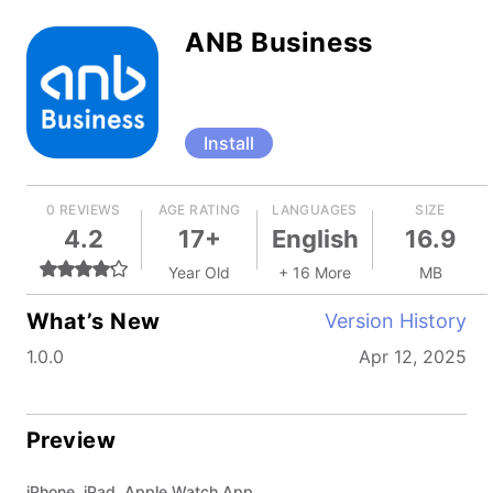
ANB Business
Install
0 REVIEWS
AGE RATING
LANGUAGES
SIZE
4.2
17+
English
16.9
Year Old
+ 16 More
MB
What’s New
Version History
1.0.0
Apr 12, 2025
Preview
iPhone, iPad, Apple Watch App