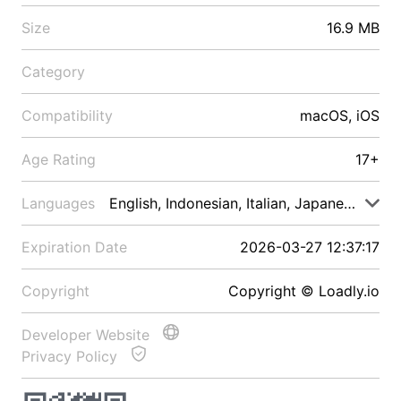
Size
16.9 MB
Category
Compatibility
macOS, iOS
Age Rating
17+
Languages
English, Indonesian, Italian, Japanese, Malay
Expiration Date
2026-03-27 12:37:17
Copyright
Copyright © Loadly.io
Developer Website
Privacy Policy