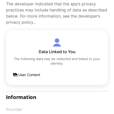
The developer indicated that the app’s privacy
practices may include handling of data as described
below. For more information, see the developer’s
privacy policy.。
Data Linked to You
The following data may be collected and linked to your
identity:
User Content
Information
Provider