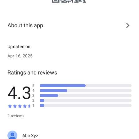
About this app
Updated on
Apr 16, 2025
Ratings and reviews
4.3
5
4
3
2
1
2 reviews
Abc Xyz