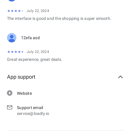
July 22, 2024
The interface is good and the shopping is super smooth.
12efa asd
July 22, 2024
Great experience, great deals.
App support
Website
Support email
service@loadly.io