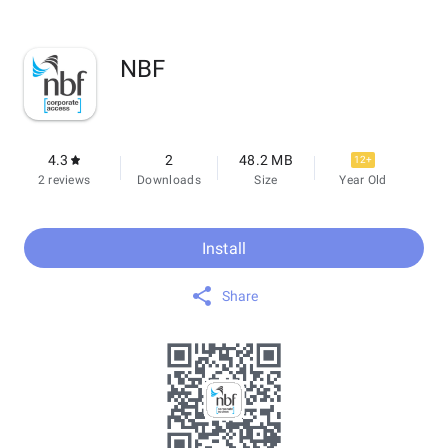
NBF
4.3
2
48.2 MB
12+
2 reviews
Downloads
Size
Year Old
Install
Share