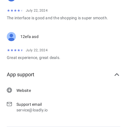
July 22, 2024
The interface is good and the shopping is super smooth.
12efa asd
July 22, 2024
Great experience, great deals.
App support
Website
Support email
service@loadly.io