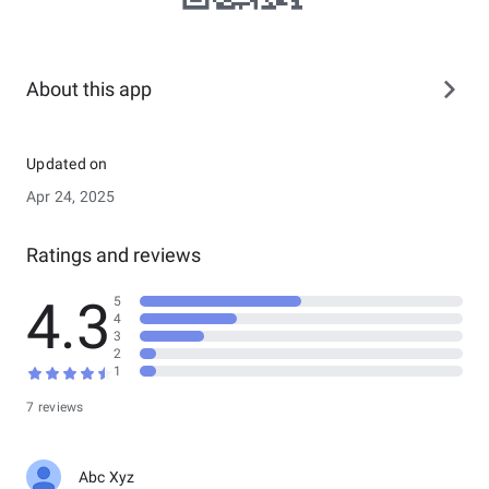
About this app
Updated on
Apr 24, 2025
Ratings and reviews
4.3
5
4
3
2
1
7 reviews
Abc Xyz