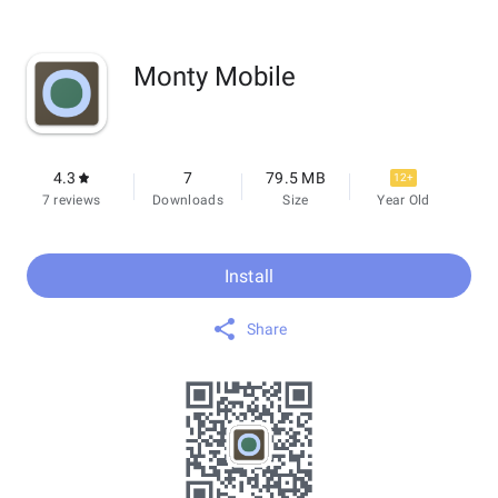
Monty Mobile
4.3
7
79.5 MB
12+
7 reviews
Downloads
Size
Year Old
Install
Share