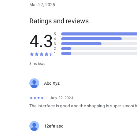
Mar 27, 2025
Ratings and reviews
4.3
5
4
3
2
1
3 reviews
Abc Xyz
July 22, 2024
The interface is good and the shopping is super smooth
12efa asd