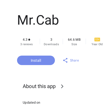
Mr.Cab
4.3
3
64.6 MB
12+
3 reviews
Downloads
Size
Year Old
Install
Share
About this app
Updated on