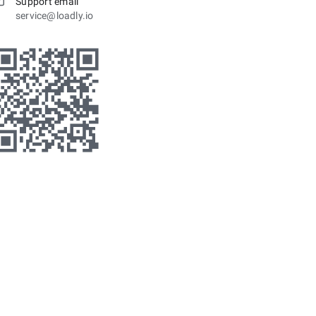
Support email
service@loadly.io