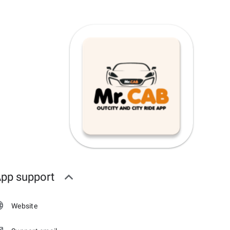
pp support
Website