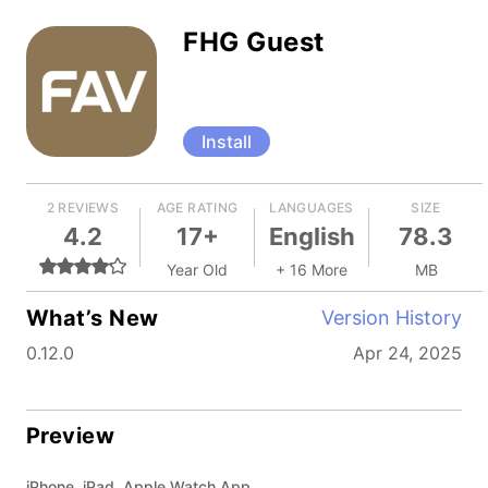
FHG Guest
Install
2 REVIEWS
AGE RATING
LANGUAGES
SIZE
4.2
17+
English
78.3
Year Old
+ 16 More
MB
What’s New
Version History
0.12.0
Apr 24, 2025
Preview
iPhone, iPad, Apple Watch App