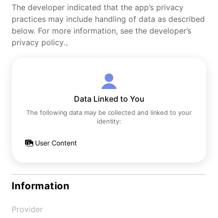
The developer indicated that the app’s privacy
practices may include handling of data as described
below. For more information, see the developer’s
privacy policy.。
Data Linked to You
The following data may be collected and linked to your
identity:
User Content
Information
Provider