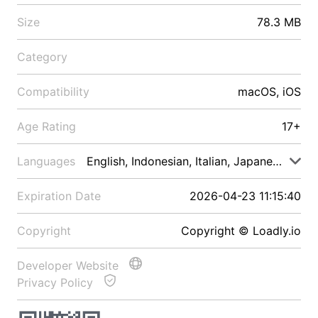
Size
78.3 MB
Category
Compatibility
macOS, iOS
Age Rating
17+
Languages
English, Indonesian, Italian, Japanese, Malay
Expiration Date
2026-04-23 11:15:40
Copyright
Copyright © Loadly.io
Developer Website
Privacy Policy