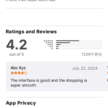
Ratings and Reviews
4.2
out of 5
7209个评分
Abc Xyz
July 22, 2024
The interface is good and the shopping is
super smooth.
App Privacy