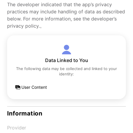
The developer indicated that the app’s privacy
practices may include handling of data as described
below. For more information, see the developer’s
privacy policy.。
Data Linked to You
The following data may be collected and linked to your
identity:
User Content
Information
Provider