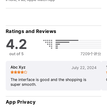
Ratings and Reviews
4.2
out of 5
7209个评分
Abc Xyz
July 22, 2024
The interface is good and the shopping is
super smooth.
App Privacy