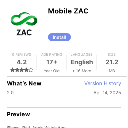
Mobile ZAC
Install
0 REVIEWS
AGE RATING
LANGUAGES
SIZE
4.2
17+
English
21.2
Year Old
+ 16 More
MB
What’s New
Version History
2.0
Apr 14, 2025
Preview
iPhone, iPad, Apple Watch App