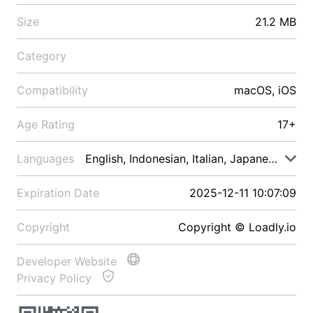
Size
21.2 MB
Category
Compatibility
macOS, iOS
Age Rating
17+
Languages
English, Indonesian, Italian, Japanese, Malay
Expiration Date
2025-12-11 10:07:09
Copyright
Copyright © Loadly.io
Developer Website
Privacy Policy