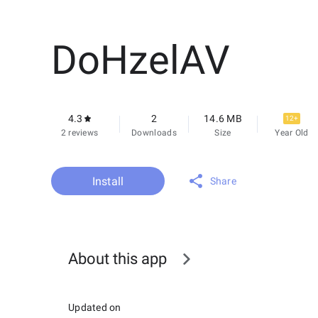
DoHzelAV
4.3
2
14.6 MB
12+
2 reviews
Downloads
Size
Year Old
Install
Share
About this app
Updated on