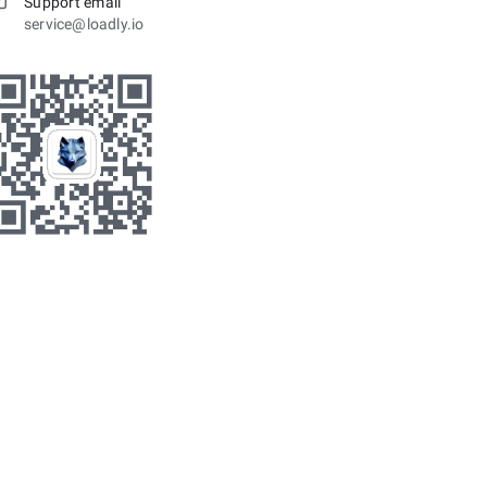
Support email
service@loadly.io