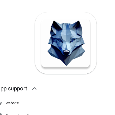
pp support
Website