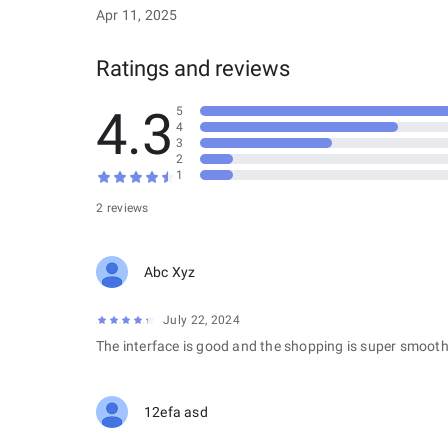
Apr 11, 2025
Ratings and reviews
4.3
5
4
3
2
1
2 reviews
Abc Xyz
July 22, 2024
The interface is good and the shopping is super smooth
12efa asd