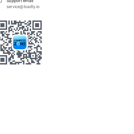
Support email
service@loadly.io