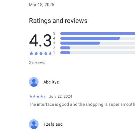
Mar 18, 2025
Ratings and reviews
4.3
5
4
3
2
1
2 reviews
Abc Xyz
July 22, 2024
The interface is good and the shopping is super smooth
12efa asd