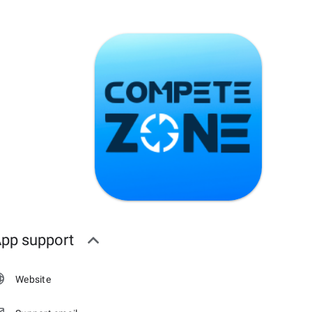
pp support
Website