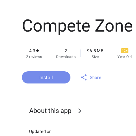
Compete Zone
4.3
2
96.5 MB
12+
2 reviews
Downloads
Size
Year Old
Install
Share
About this app
Updated on