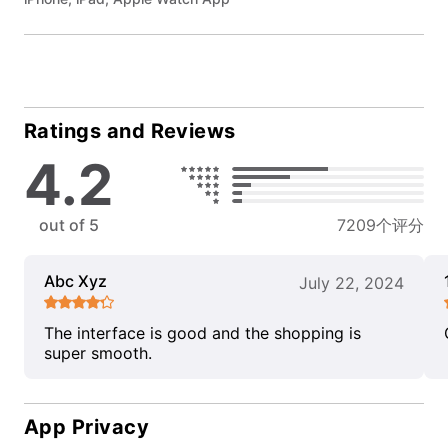
Ratings and Reviews
4.2
out of 5
7209个评分
Abc Xyz
July 22, 2024
The interface is good and the shopping is
super smooth.
App Privacy