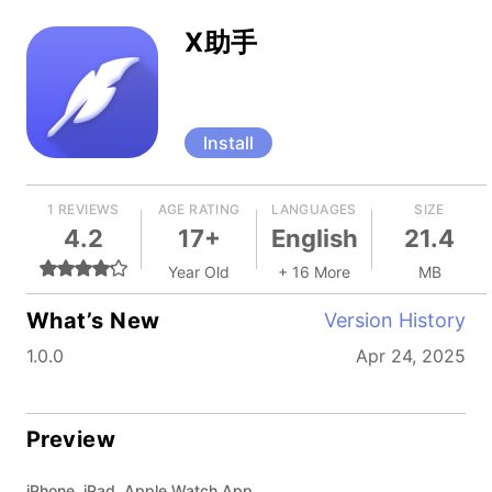
X助手
Install
1 REVIEWS
AGE RATING
LANGUAGES
SIZE
4.2
17+
English
21.4
Year Old
+ 16 More
MB
What’s New
Version History
1.0.0
Apr 24, 2025
Preview
iPhone, iPad, Apple Watch App