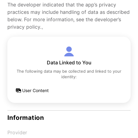
The developer indicated that the app’s privacy
practices may include handling of data as described
below. For more information, see the developer’s
privacy policy.。
Data Linked to You
The following data may be collected and linked to your
identity:
User Content
Information
Provider