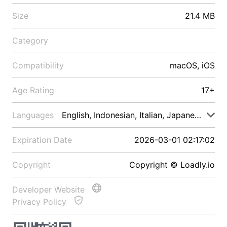
Size
21.4 MB
Category
Compatibility
macOS, iOS
Age Rating
17+
Languages
English, Indonesian, Italian, Japanese, Malay
Expiration Date
2026-03-01 02:17:02
Copyright
Copyright © Loadly.io
Developer Website
Privacy Policy