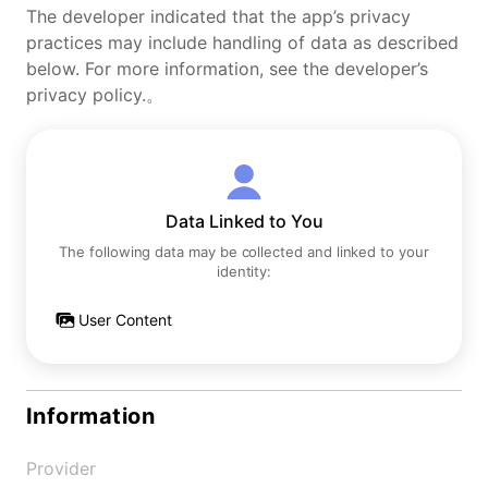
The developer indicated that the app’s privacy
practices may include handling of data as described
below. For more information, see the developer’s
privacy policy.。
Data Linked to You
The following data may be collected and linked to your
identity:
User Content
Information
Provider