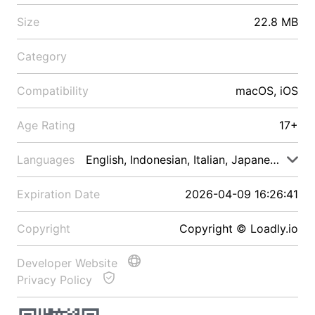
Size
22.8 MB
Category
Compatibility
macOS, iOS
Age Rating
17+
Languages
English, Indonesian, Italian, Japanese, Malay
Expiration Date
2026-04-09 16:26:41
Copyright
Copyright © Loadly.io
Developer Website
Privacy Policy