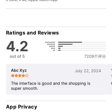
Ratings and Reviews
4.2
out of 5
7209个评分
Abc Xyz
July 22, 2024
The interface is good and the shopping is
super smooth.
App Privacy