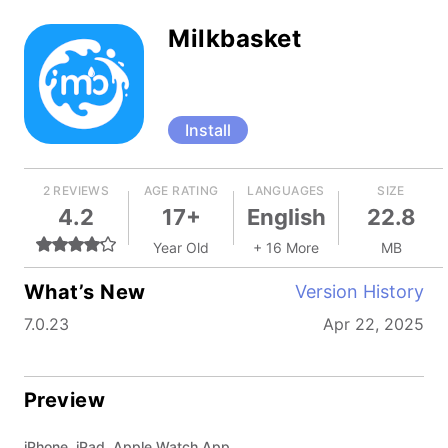
Milkbasket
Install
2 REVIEWS
AGE RATING
LANGUAGES
SIZE
4.2
17+
English
22.8
Year Old
+ 16 More
MB
What’s New
Version History
7.0.23
Apr 22, 2025
Preview
iPhone, iPad, Apple Watch App