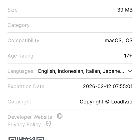
Size
39 MB
Category
Compatibility
macOS, iOS
Age Rating
17+
Languages
English, Indonesian, Italian, Japanese, Malay
Expiration Date
2026-02-12 07:55:01
Copyright
Copyright © Loadly.io
Developer Website
Privacy Policy