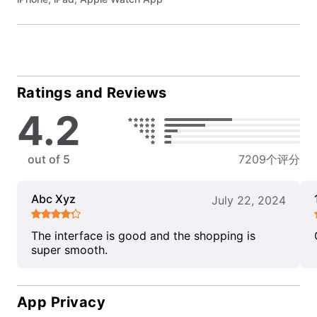
Ratings and Reviews
4.2
out of 5
7209个评分
Abc Xyz
July 22, 2024
The interface is good and the shopping is
super smooth.
App Privacy