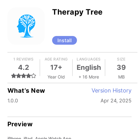
Therapy Tree
Install
1 REVIEWS
AGE RATING
LANGUAGES
SIZE
4.2
17+
English
39
Year Old
+ 16 More
MB
What’s New
Version History
1.0.0
Apr 24, 2025
Preview
iPhone, iPad, Apple Watch App