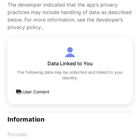
The developer indicated that the app’s privacy
practices may include handling of data as described
below. For more information, see the developer’s
privacy policy.。
Data Linked to You
The following data may be collected and linked to your
identity:
User Content
Information
Provider