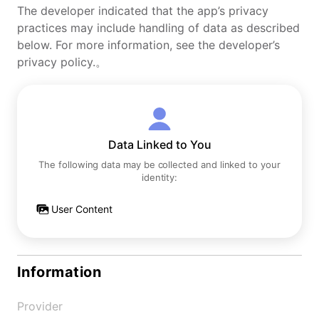
The developer indicated that the app’s privacy
practices may include handling of data as described
below. For more information, see the developer’s
privacy policy.。
Data Linked to You
The following data may be collected and linked to your
identity:
User Content
Information
Provider