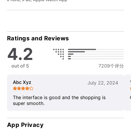
Ratings and Reviews
4.2
out of 5
7209个评分
Abc Xyz
July 22, 2024
The interface is good and the shopping is
super smooth.
App Privacy