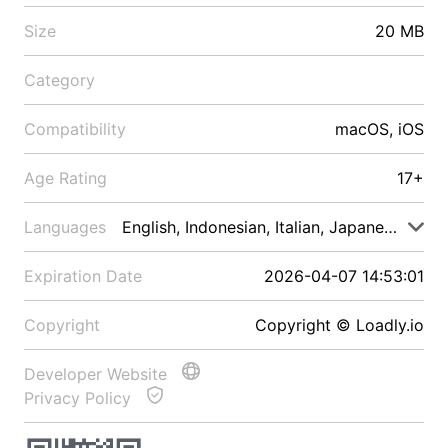
Size
20 MB
Category
Compatibility
macOS, iOS
Age Rating
17+
Languages
English, Indonesian, Italian, Japanese, Malay
Expiration Date
2026-04-07 14:53:01
Copyright
Copyright © Loadly.io
Developer Website
Privacy Policy