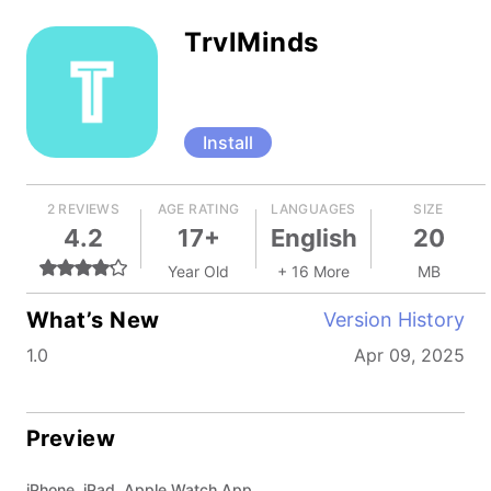
TrvlMinds
Install
2 REVIEWS
AGE RATING
LANGUAGES
SIZE
4.2
17+
English
20
Year Old
+ 16 More
MB
What’s New
Version History
1.0
Apr 09, 2025
Preview
iPhone, iPad, Apple Watch App