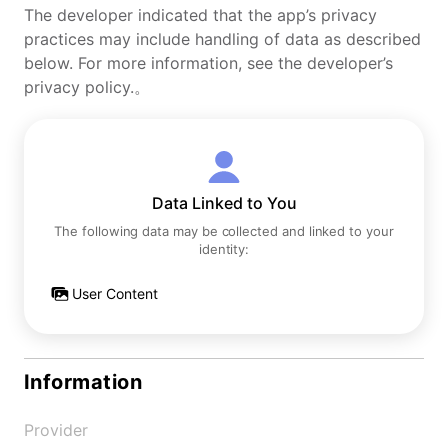
The developer indicated that the app’s privacy
practices may include handling of data as described
below. For more information, see the developer’s
privacy policy.。
Data Linked to You
The following data may be collected and linked to your
identity:
User Content
Information
Provider