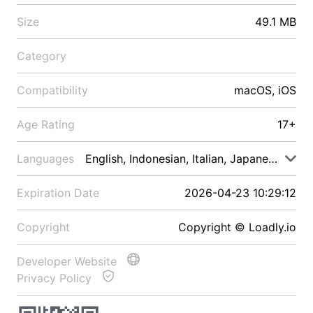
Size
49.1 MB
Category
Compatibility
macOS, iOS
Age Rating
17+
Languages
English, Indonesian, Italian, Japanese, Malay
Expiration Date
2026-04-23 10:29:12
Copyright
Copyright © Loadly.io
Developer Website
Privacy Policy