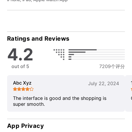
Ratings and Reviews
4.2
out of 5
7209个评分
Abc Xyz
July 22, 2024
The interface is good and the shopping is
super smooth.
App Privacy