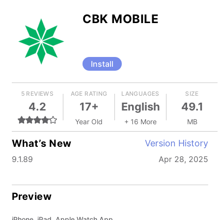
CBK MOBILE
Install
5 REVIEWS
AGE RATING
LANGUAGES
SIZE
4.2
17+
English
49.1
Year Old
+ 16 More
MB
What’s New
Version History
9.1.89
Apr 28, 2025
Preview
iPhone, iPad, Apple Watch App