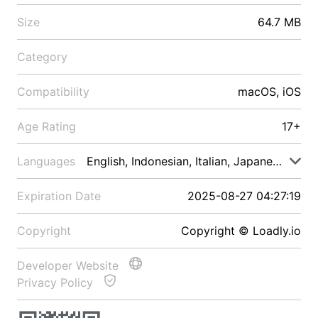
Size
64.7 MB
Category
Compatibility
macOS, iOS
Age Rating
17+
Languages
English, Indonesian, Italian, Japanese, Malay
Expiration Date
2025-08-27 04:27:19
Copyright
Copyright © Loadly.io
Developer Website
Privacy Policy