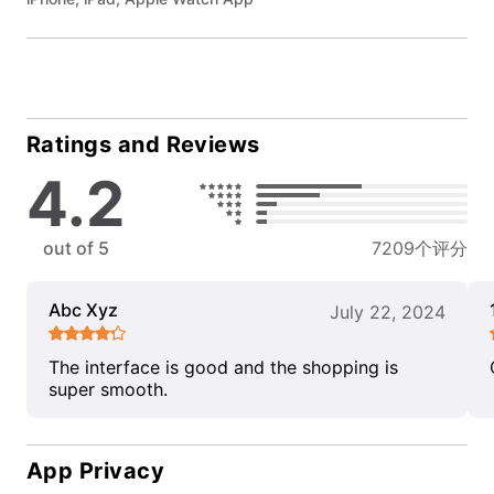
Ratings and Reviews
4.2
out of 5
7209个评分
Abc Xyz
July 22, 2024
The interface is good and the shopping is
super smooth.
App Privacy