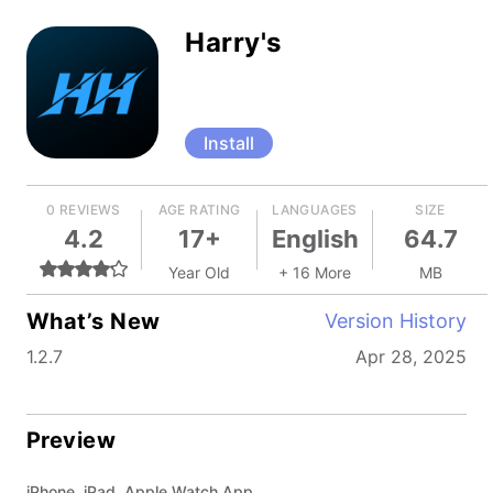
Harry's
Install
0 REVIEWS
AGE RATING
LANGUAGES
SIZE
4.2
17+
English
64.7
Year Old
+ 16 More
MB
What’s New
Version History
1.2.7
Apr 28, 2025
Preview
iPhone, iPad, Apple Watch App