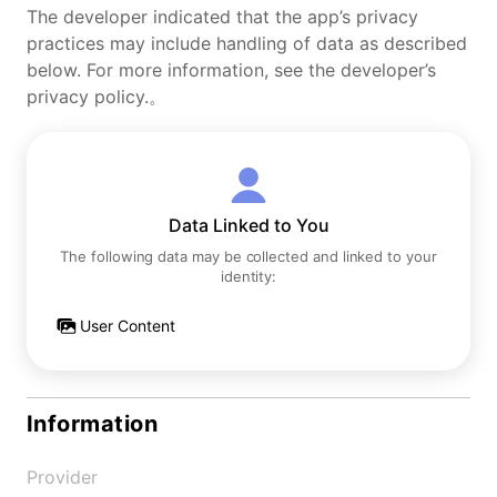
The developer indicated that the app’s privacy
practices may include handling of data as described
below. For more information, see the developer’s
privacy policy.。
Data Linked to You
The following data may be collected and linked to your
identity:
User Content
Information
Provider