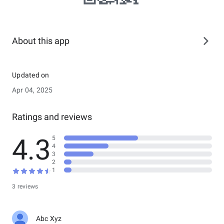
About this app
Updated on
Apr 04, 2025
Ratings and reviews
4.3
5
4
3
2
1
3 reviews
Abc Xyz