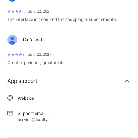
July 22, 2024
The interface is good and the shopping is super smooth.
12efa asd
July 22, 2024
Great experience, great deals.
App support
Website
Support email
service@loadly.io