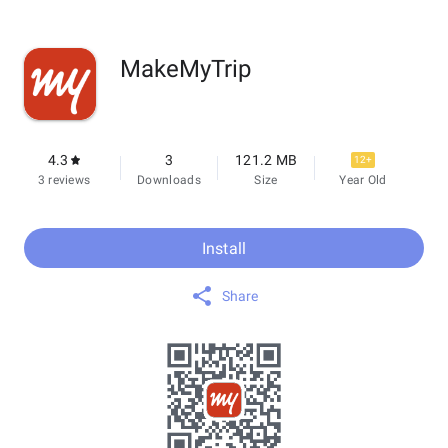
MakeMyTrip
4.3
3
121.2 MB
12+
3 reviews
Downloads
Size
Year Old
Install
Share