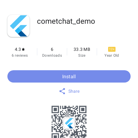
cometchat_demo
4.3
6
33.3 MB
12+
6 reviews
Downloads
Size
Year Old
Install
Share