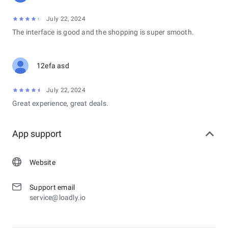
July 22, 2024
The interface is good and the shopping is super smooth.
12efa asd
July 22, 2024
Great experience, great deals.
App support
Website
Support email
service@loadly.io