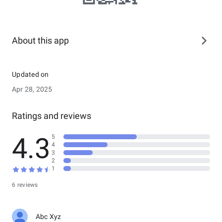
About this app
Updated on
Apr 28, 2025
Ratings and reviews
4.3
5
4
3
2
1
6 reviews
Abc Xyz