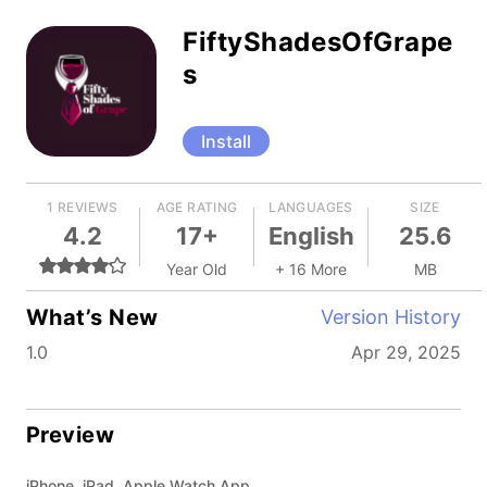
FiftyShadesOfGrape
s
Install
1 REVIEWS
AGE RATING
LANGUAGES
SIZE
4.2
17+
English
25.6
Year Old
+ 16 More
MB
What’s New
Version History
1.0
Apr 29, 2025
Preview
iPhone, iPad, Apple Watch App