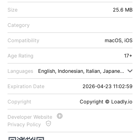
Size
25.6 MB
Category
Compatibility
macOS, iOS
Age Rating
17+
Languages
English, Indonesian, Italian, Japanese, Malay
Expiration Date
2026-04-23 11:02:59
Copyright
Copyright © Loadly.io
Developer Website
Privacy Policy