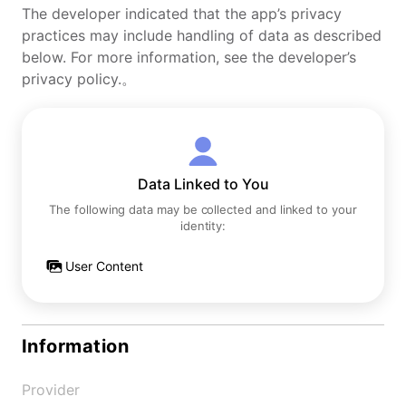
The developer indicated that the app’s privacy
practices may include handling of data as described
below. For more information, see the developer’s
privacy policy.。
Data Linked to You
The following data may be collected and linked to your
identity:
User Content
Information
Provider