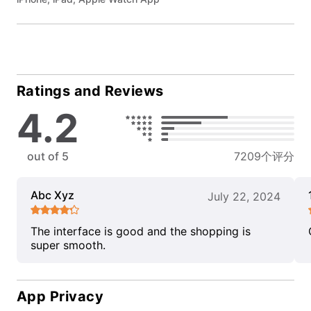
Ratings and Reviews
4.2
out of 5
7209个评分
Abc Xyz
July 22, 2024
The interface is good and the shopping is
super smooth.
App Privacy