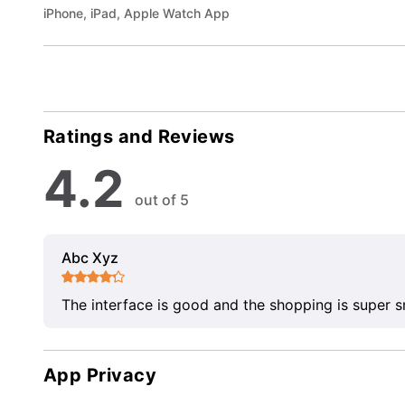
iPhone, iPad, Apple Watch App
Ratings and Reviews
4.2
out of 5
Abc Xyz
The interface is good and the shopping is super 
App Privacy