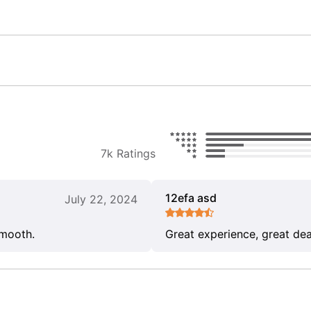
7k Ratings
12efa asd
July 22, 2024
smooth.
Great experience, great dea