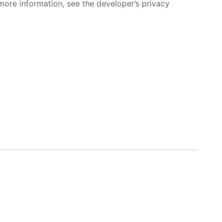
more information, see the developer’s privacy