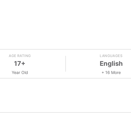
AGE RATING
LANGUAGES
17+
English
Year Old
+ 16 More