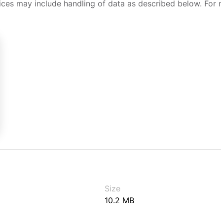
ices may include handling of data as described below. For 
Size
10.2 MB