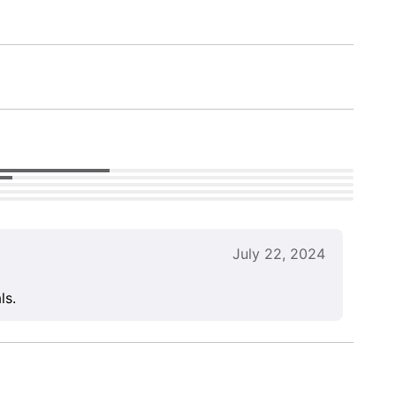
July 22, 2024
ls.