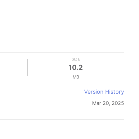
SIZE
10.2
MB
Version History
Mar 20, 2025