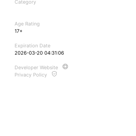
Category
Age Rating
17+
Expiration Date
2026-03-20 04:31:06
Developer Website
Privacy Policy