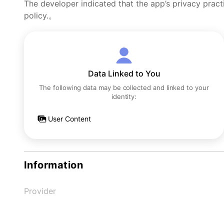
The developer indicated that the app’s privacy pract
policy.。
Data Linked to You
The following data may be collected and linked to your
identity:
User Content
Information
Provider