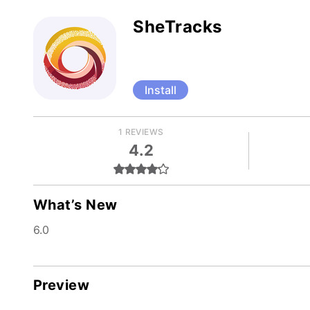
SheTracks
Install
1 REVIEWS
4.2
What’s New
6.0
Preview