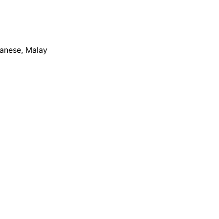
apanese, Malay