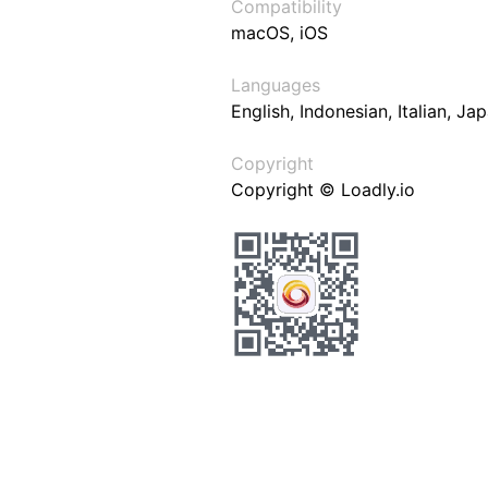
Compatibility
macOS, iOS
Languages
English, Indonesian, Italian, J
Copyright
Copyright © Loadly.io