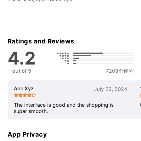
Ratings and Reviews
4.2
out of 5
7209个评分
Abc Xyz
July 22, 2024
The interface is good and the shopping is
super smooth.
App Privacy