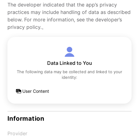
The developer indicated that the app’s privacy
practices may include handling of data as described
below. For more information, see the developer’s
privacy policy.。
Data Linked to You
The following data may be collected and linked to your
identity:
User Content
Information
Provider