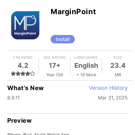
MarginPoint
Install
1 REVIEWS
AGE RATING
LANGUAGES
SIZE
4.2
17+
English
23.4
Year Old
+ 16 More
MB
What’s New
Version History
8.9.11
Mar 31, 2025
Preview
iPhone, iPad, Apple Watch App