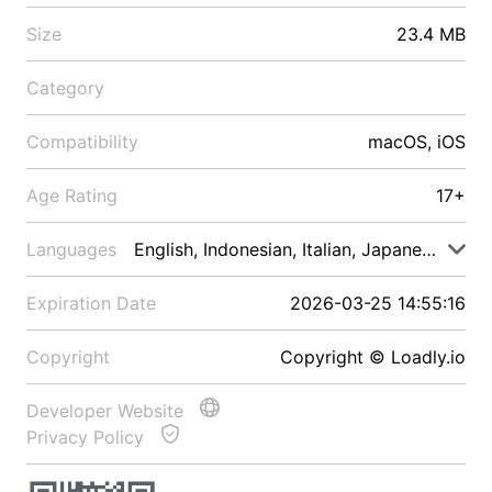
Size
23.4 MB
Category
Compatibility
macOS, iOS
Age Rating
17+
Languages
English, Indonesian, Italian, Japanese, Malay
Expiration Date
2026-03-25 14:55:16
Copyright
Copyright © Loadly.io
Developer Website
Privacy Policy