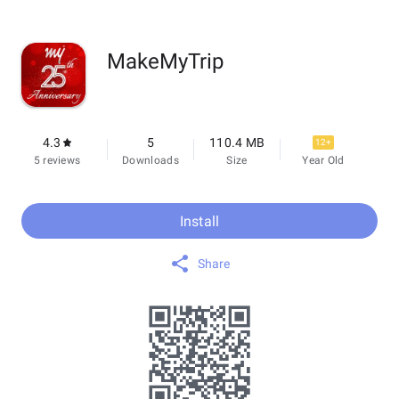
MakeMyTrip
4.3
5
110.4 MB
12+
5 reviews
Downloads
Size
Year Old
Install
Share