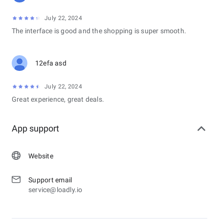
July 22, 2024
The interface is good and the shopping is super smooth.
12efa asd
July 22, 2024
Great experience, great deals.
App support
Website
Support email
service@loadly.io