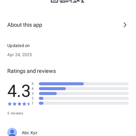
About this app
Updated on
Apr 24, 2025
Ratings and reviews
4.3
5
4
3
2
1
5 reviews
Abc Xyz