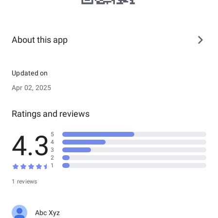
About this app
Updated on
Apr 02, 2025
Ratings and reviews
4.3
5
4
3
2
1
1 reviews
Abc Xyz