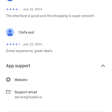
July 22, 2024
The interface is good and the shopping is super smooth.
12efa asd
July 22, 2024
Great experience, great deals.
App support
Website
Support email
service@loadly.io