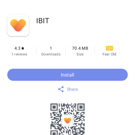
IBIT
4.3
1
70.4 MB
12+
1 reviews
Downloads
Size
Year Old
Install
Share