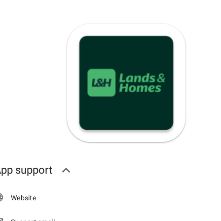
pp support
Website