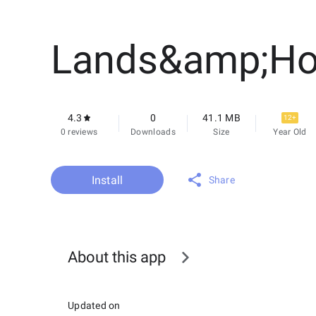
Lands&amp;H
4.3
0
41.1 MB
12+
0 reviews
Downloads
Size
Year Old
Install
Share
About this app
Updated on