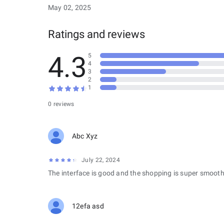
May 02, 2025
Ratings and reviews
4.3
5
4
3
2
1
0 reviews
Abc Xyz
July 22, 2024
The interface is good and the shopping is super smooth
12efa asd