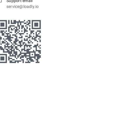
Support email
service@loadly.io