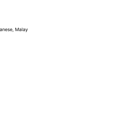
apanese, Malay