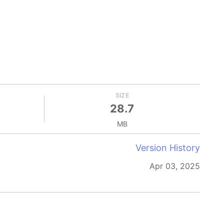
SIZE
28.7
MB
Version History
Apr 03, 2025