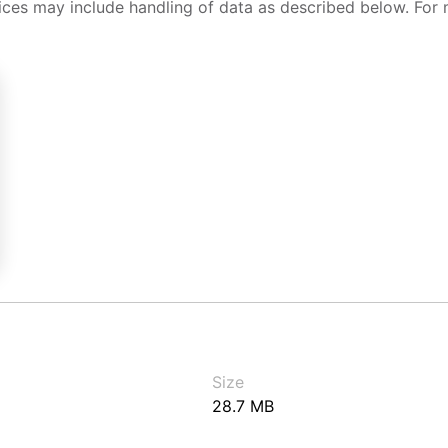
ices may include handling of data as described below. For 
Size
28.7 MB