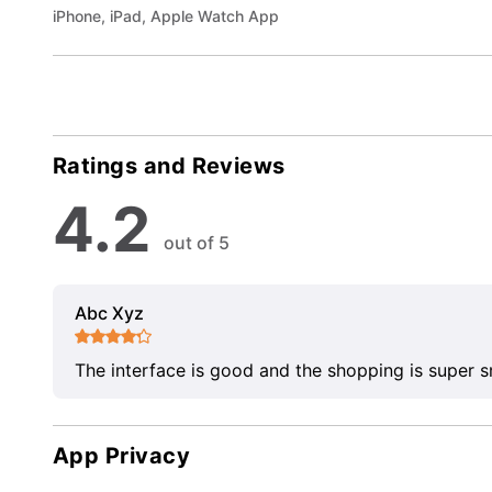
iPhone, iPad, Apple Watch App
Ratings and Reviews
4.2
out of 5
Abc Xyz
The interface is good and the shopping is super 
App Privacy