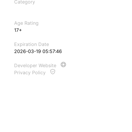
Category
Age Rating
17+
Expiration Date
2026-03-19 05:57:46
Developer Website
Privacy Policy