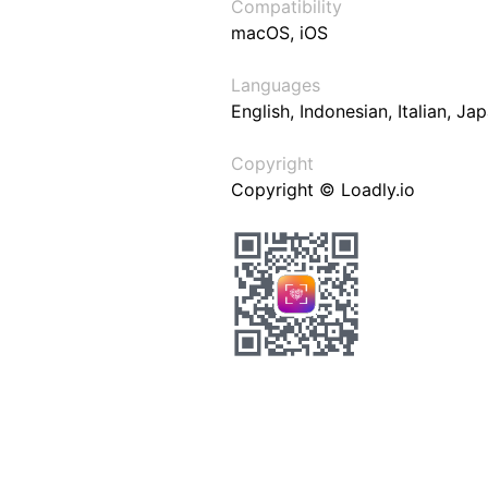
Compatibility
macOS, iOS
Languages
English, Indonesian, Italian, J
Copyright
Copyright © Loadly.io