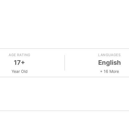
AGE RATING
LANGUAGES
17+
English
Year Old
+ 16 More