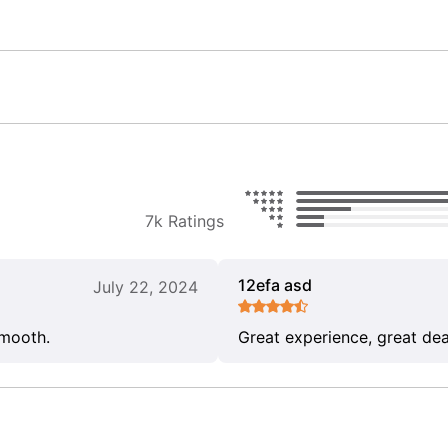
7k Ratings
12efa asd
July 22, 2024
smooth.
Great experience, great dea