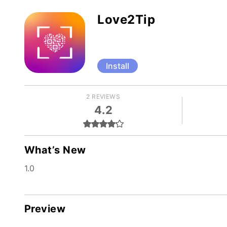
Love2Tip
Install
2 REVIEWS
4.2
What’s New
1.0
Preview