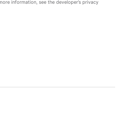
more information, see the developer’s privacy