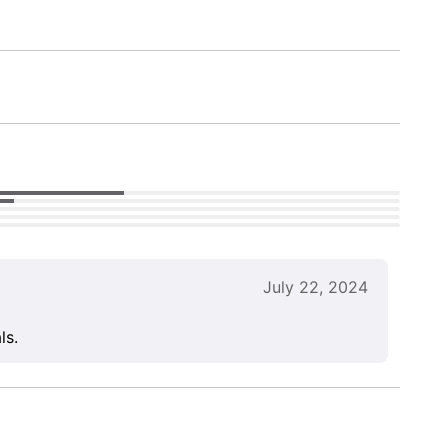
July 22, 2024
ls.