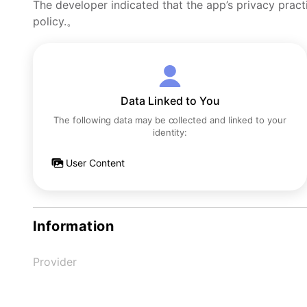
The developer indicated that the app’s privacy pract
policy.。
Data Linked to You
The following data may be collected and linked to your
identity:
User Content
Information
Provider