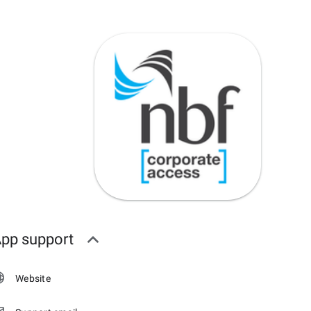
pp support
Website