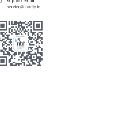
Support email
service@loadly.io