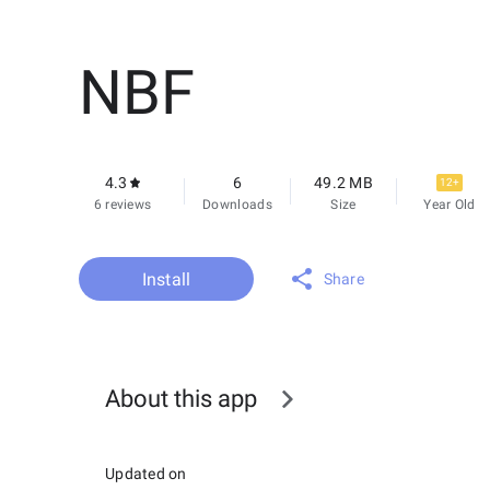
NBF
4.3
6
49.2 MB
12+
6 reviews
Downloads
Size
Year Old
Install
Share
About this app
Updated on