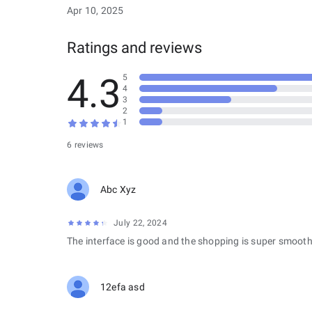
Apr 10, 2025
Ratings and reviews
4.3
5
4
3
2
1
6 reviews
Abc Xyz
July 22, 2024
The interface is good and the shopping is super smooth
12efa asd