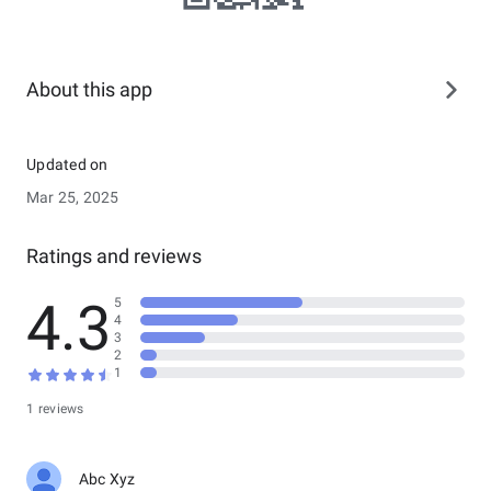
About this app
Updated on
Mar 25, 2025
Ratings and reviews
4.3
5
4
3
2
1
1 reviews
Abc Xyz