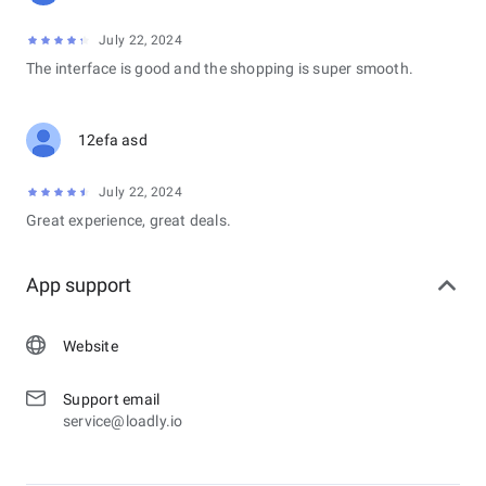
July 22, 2024
The interface is good and the shopping is super smooth.
12efa asd
July 22, 2024
Great experience, great deals.
App support
Website
Support email
service@loadly.io