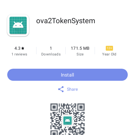
ova2TokenSystem
4.3
1
171.5 MB
12+
1 reviews
Downloads
Size
Year Old
Install
Share