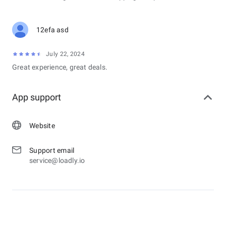
12efa asd
July 22, 2024
Great experience, great deals.
App support
Website
Support email
service@loadly.io