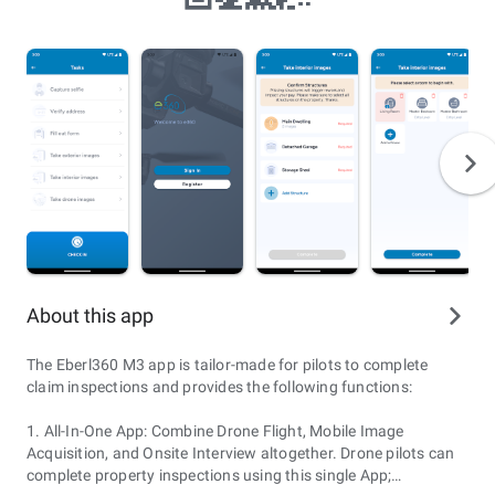
About this app
The Eberl360 M3 app is tailor-made for pilots to complete
claim inspections and provides the following functions:
1. All-In-One App: Combine Drone Flight, Mobile Image
Acquisition, and Onsite Interview altogether. Drone pilots can
complete property inspections using this single App;