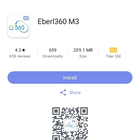
Eberl360 M3
4.3
659
209.1 MB
12+
659 reviews
Downloads
Size
Year Old
Install
Share