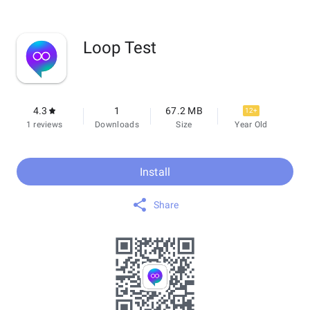
Loop Test
4.3
1
67.2 MB
12+
1 reviews
Downloads
Size
Year Old
Install
Share