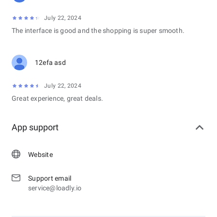
July 22, 2024
The interface is good and the shopping is super smooth.
12efa asd
July 22, 2024
Great experience, great deals.
App support
Website
Support email
service@loadly.io