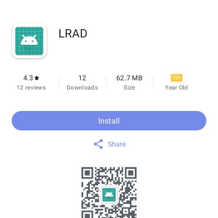
LRAD
4.3
12
62.7 MB
12+
12 reviews
Downloads
Size
Year Old
Install
Share