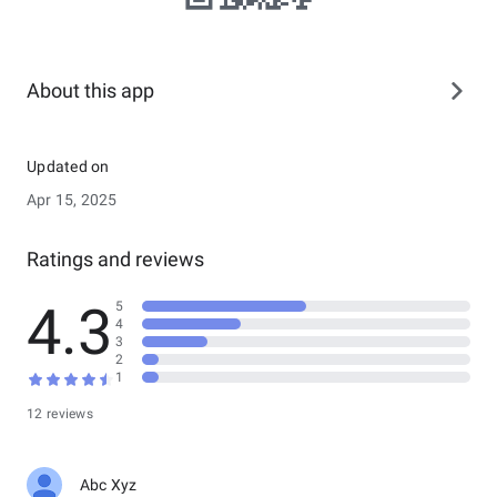
About this app
Updated on
Apr 15, 2025
Ratings and reviews
4.3
5
4
3
2
1
12 reviews
Abc Xyz