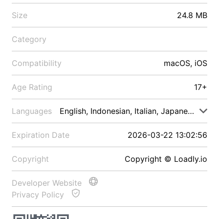
Size
24.8 MB
Category
Compatibility
macOS, iOS
Age Rating
17+
Languages
English, Indonesian, Italian, Japanese, Malay
Expiration Date
2026-03-22 13:02:56
Copyright
Copyright © Loadly.io
Developer Website
Privacy Policy