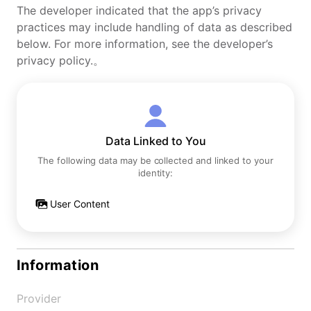
The developer indicated that the app’s privacy
practices may include handling of data as described
below. For more information, see the developer’s
privacy policy.。
Data Linked to You
The following data may be collected and linked to your
identity:
User Content
Information
Provider