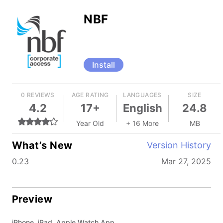
NBF
Install
0 REVIEWS
AGE RATING
LANGUAGES
SIZE
4.2
17+
English
24.8
Year Old
+ 16 More
MB
What’s New
Version History
0.23
Mar 27, 2025
Preview
iPhone, iPad, Apple Watch App