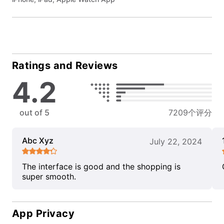
Ratings and Reviews
4.2
out of 5
7209个评分
Abc Xyz
July 22, 2024
The interface is good and the shopping is
super smooth.
App Privacy