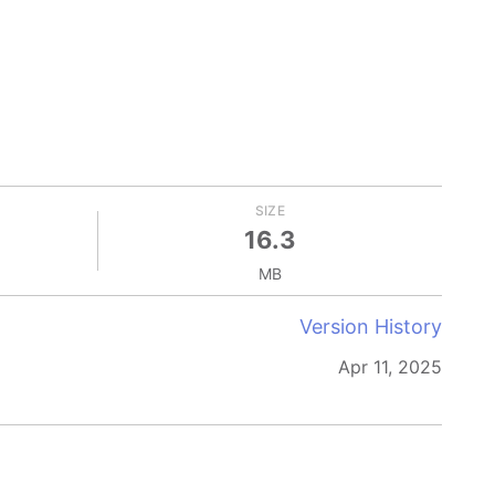
SIZE
16.3
MB
Version History
Apr 11, 2025