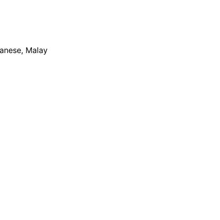
apanese, Malay