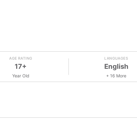
AGE RATING
LANGUAGES
17+
English
Year Old
+ 16 More