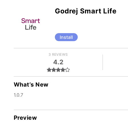
Godrej Smart Life
Install
3 REVIEWS
4.2
What’s New
1.0.7
Preview