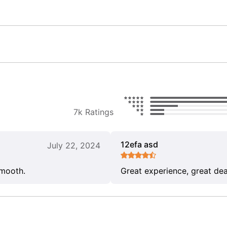
7k Ratings
12efa asd
July 22, 2024
smooth.
Great experience, great dea