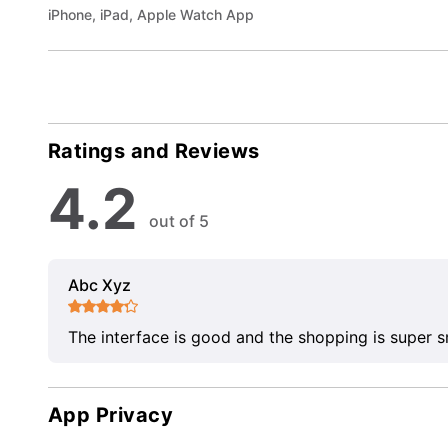
iPhone, iPad, Apple Watch App
Ratings and Reviews
4.2
out of 5
Abc Xyz
The interface is good and the shopping is super 
App Privacy