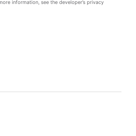
more information, see the developer’s privacy