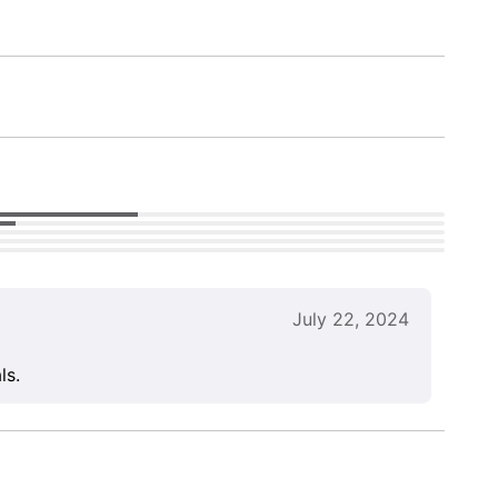
July 22, 2024
ls.