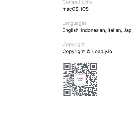
Compatibility
macOS, iOS
Languages
English, Indonesian, Italian, J
Copyright
Copyright © Loadly.io