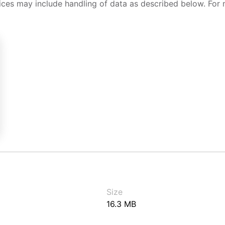
ices may include handling of data as described below. For 
Size
16.3 MB