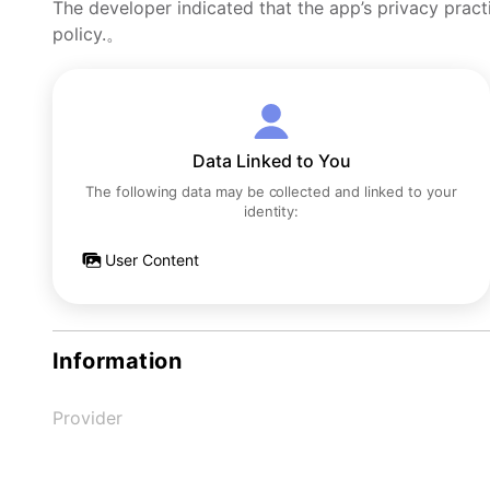
The developer indicated that the app’s privacy pract
policy.。
Data Linked to You
The following data may be collected and linked to your
identity:
User Content
Information
Provider