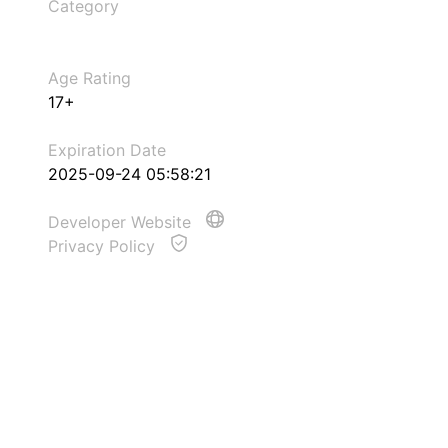
Category
Age Rating
17+
Expiration Date
2025-09-24 05:58:21
Developer Website
Privacy Policy