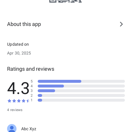
About this app
Updated on
Apr 30, 2025
Ratings and reviews
4.3
5
4
3
2
1
4 reviews
Abc Xyz