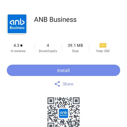
ANB Business
4.3
4
39.1 MB
12+
4 reviews
Downloads
Size
Year Old
Install
Share