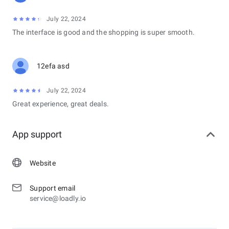
July 22, 2024
The interface is good and the shopping is super smooth.
12efa asd
July 22, 2024
Great experience, great deals.
App support
Website
Support email
service@loadly.io