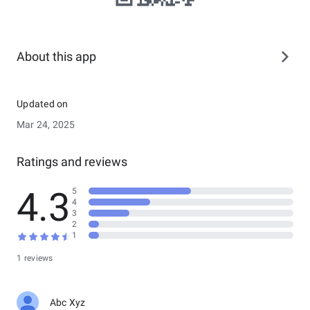
About this app
Updated on
Mar 24, 2025
Ratings and reviews
4.3
5
4
3
2
1
1 reviews
Abc Xyz