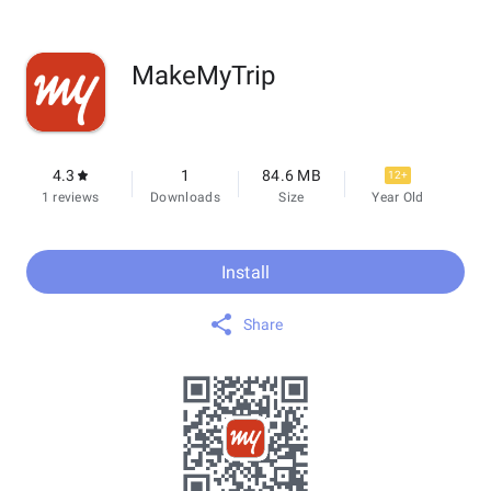
MakeMyTrip
4.3
1
84.6 MB
12+
1 reviews
Downloads
Size
Year Old
Install
Share