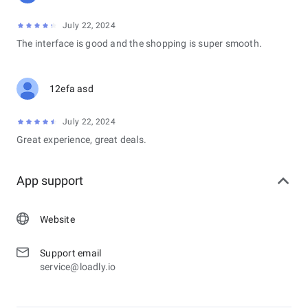
July 22, 2024
The interface is good and the shopping is super smooth.
12efa asd
July 22, 2024
Great experience, great deals.
App support
Website
Support email
service@loadly.io