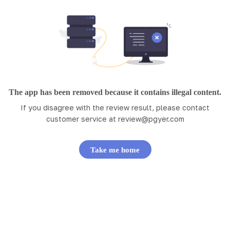
The app has been removed because it contains illegal content.
If you disagree with the review result, please contact
customer service at
review@pgyer.com
Take me home