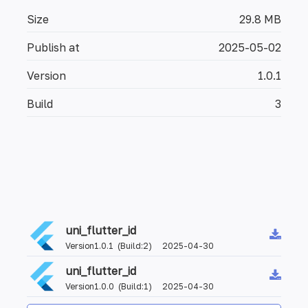
Size
29.8 MB
Publish at
2025-05-02
Version
1.0.1
Build
3
uni_flutter_id
Version1.0.1 (Build:2) 2025-04-30
uni_flutter_id
Version1.0.0 (Build:1) 2025-04-30