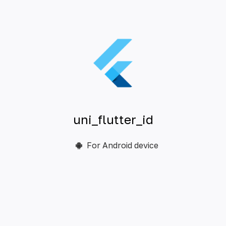
uni_flutter_id
For Android device