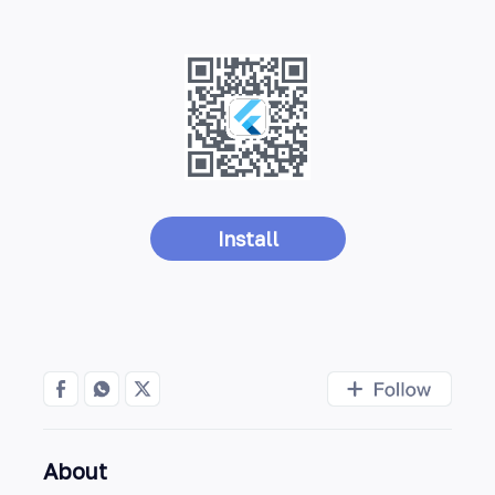
Install
About