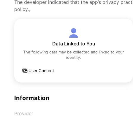
The developer indicated that the app’s privacy pract
policy.。
Data Linked to You
The following data may be collected and linked to your
identity:
User Content
Information
Provider