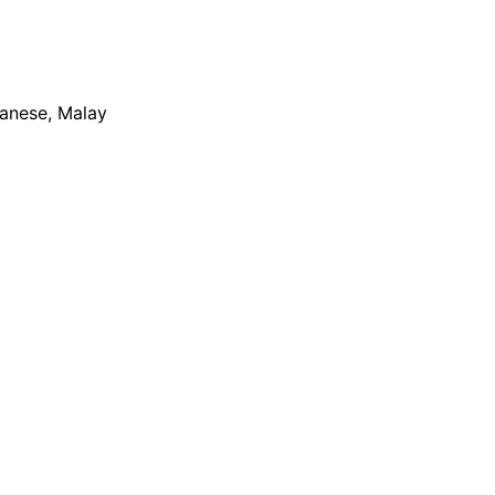
apanese, Malay