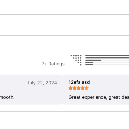
7k Ratings
12efa asd
July 22, 2024
smooth.
Great experience, great dea