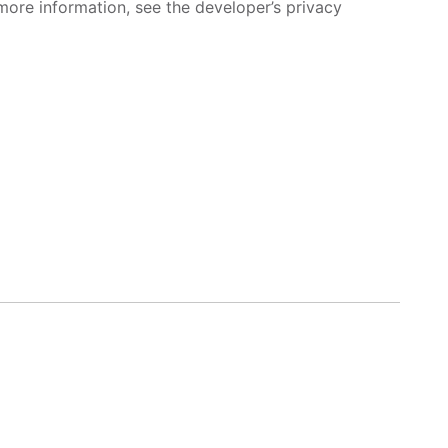
more information, see the developer’s privacy