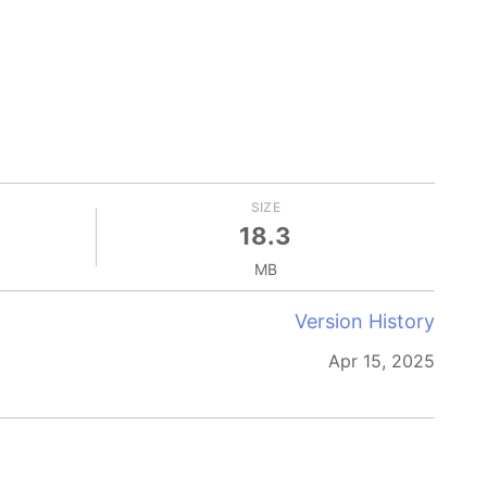
SIZE
18.3
MB
Version History
Apr 15, 2025