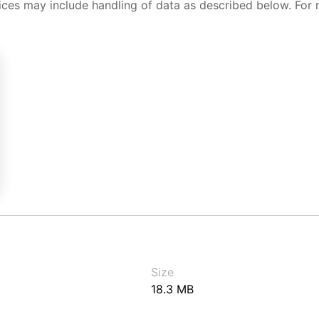
ices may include handling of data as described below. For 
Size
18.3 MB