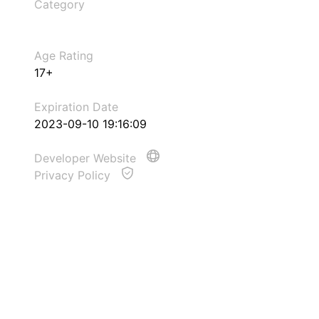
Category
Age Rating
17+
Expiration Date
2023-09-10 19:16:09
Developer Website
Privacy Policy