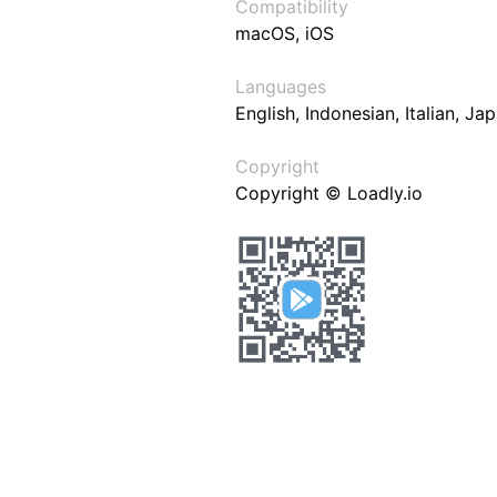
Compatibility
macOS, iOS
Languages
English, Indonesian, Italian, J
Copyright
Copyright © Loadly.io