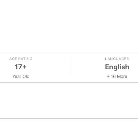
AGE RATING
LANGUAGES
17+
English
Year Old
+ 16 More