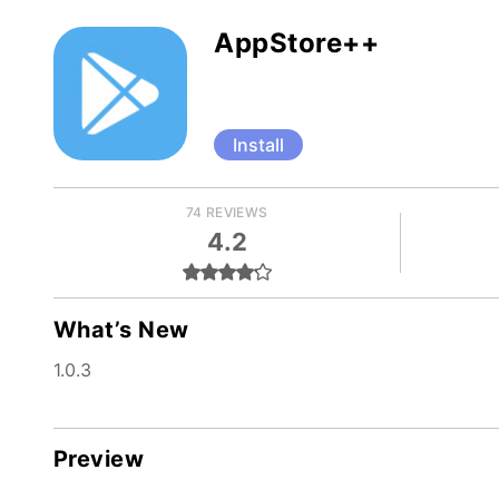
AppStore++
Install
74 REVIEWS
4.2
What’s New
1.0.3
Preview