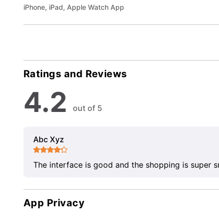
iPhone, iPad, Apple Watch App
Ratings and Reviews
4.2
out of 5
Abc Xyz
The interface is good and the shopping is super 
App Privacy