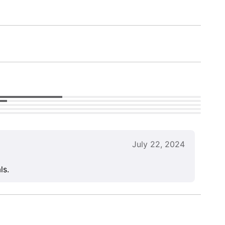
July 22, 2024
ls.