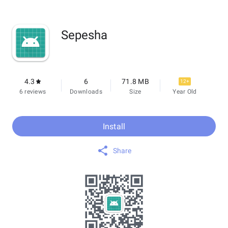
Sepesha
4.3
6
71.8 MB
12+
6 reviews
Downloads
Size
Year Old
Install
Share