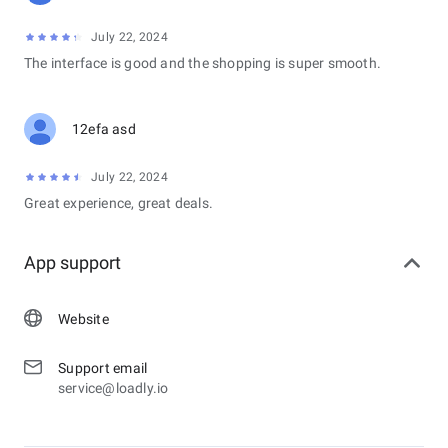
July 22, 2024
The interface is good and the shopping is super smooth.
12efa asd
July 22, 2024
Great experience, great deals.
App support
Website
Support email
service@loadly.io