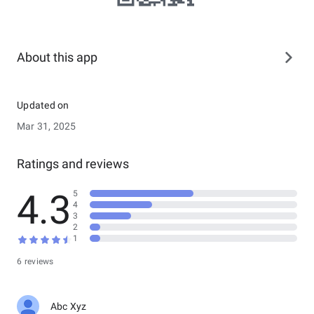
About this app
Updated on
Mar 31, 2025
Ratings and reviews
4.3
5
4
3
2
1
6 reviews
Abc Xyz