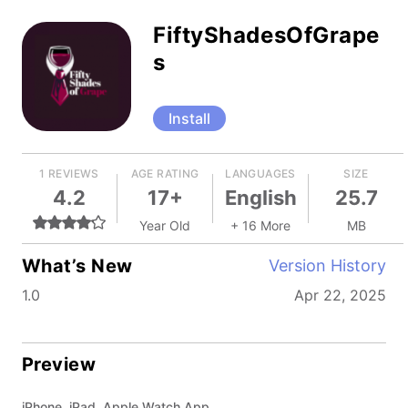
FiftyShadesOfGrape
s
Install
1 REVIEWS
AGE RATING
LANGUAGES
SIZE
4.2
17+
English
25.7
Year Old
+ 16 More
MB
What’s New
Version History
1.0
Apr 22, 2025
Preview
iPhone, iPad, Apple Watch App