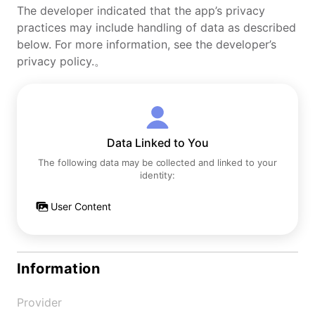
The developer indicated that the app’s privacy
practices may include handling of data as described
below. For more information, see the developer’s
privacy policy.。
Data Linked to You
The following data may be collected and linked to your
identity:
User Content
Information
Provider