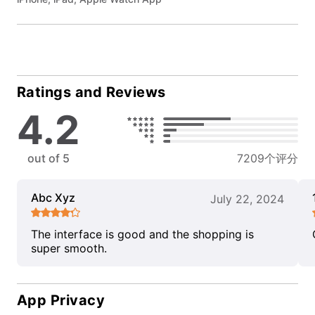
Ratings and Reviews
4.2
out of 5
7209个评分
Abc Xyz
July 22, 2024
The interface is good and the shopping is
super smooth.
App Privacy