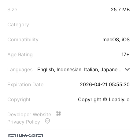
Size
25.7 MB
Category
Compatibility
macOS, iOS
Age Rating
17+
Languages
English, Indonesian, Italian, Japanese, Malay
Expiration Date
2026-04-21 05:55:30
Copyright
Copyright © Loadly.io
Developer Website
Privacy Policy