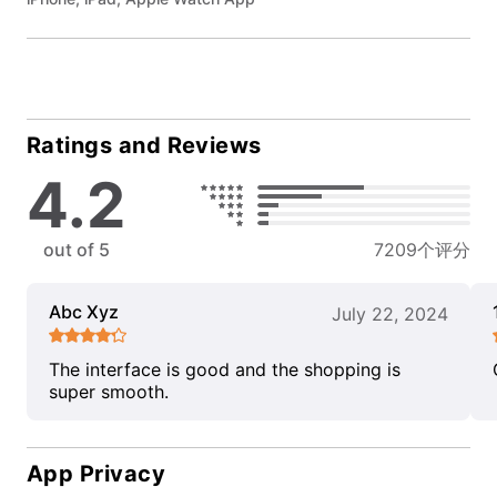
Ratings and Reviews
4.2
out of 5
7209个评分
Abc Xyz
July 22, 2024
The interface is good and the shopping is
super smooth.
App Privacy