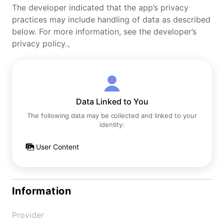
The developer indicated that the app’s privacy
practices may include handling of data as described
below. For more information, see the developer’s
privacy policy.。
Data Linked to You
The following data may be collected and linked to your
identity:
User Content
Information
Provider