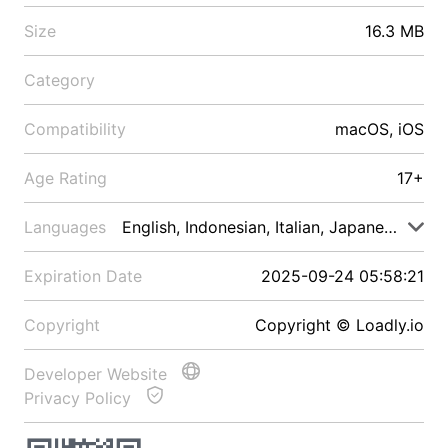
Size
16.3 MB
Category
Compatibility
macOS, iOS
Age Rating
17+
Languages
English, Indonesian, Italian, Japanese, Malay
Expiration Date
2025-09-24 05:58:21
Copyright
Copyright © Loadly.io
Developer Website
Privacy Policy