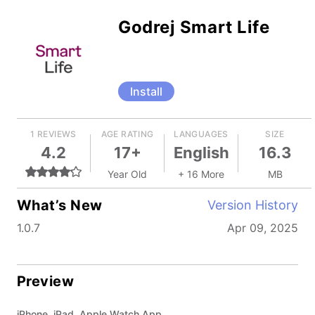
Godrej Smart Life
Install
1 REVIEWS
AGE RATING
LANGUAGES
SIZE
4.2
17+
English
16.3
Year Old
+ 16 More
MB
What’s New
Version History
1.0.7
Apr 09, 2025
Preview
iPhone, iPad, Apple Watch App