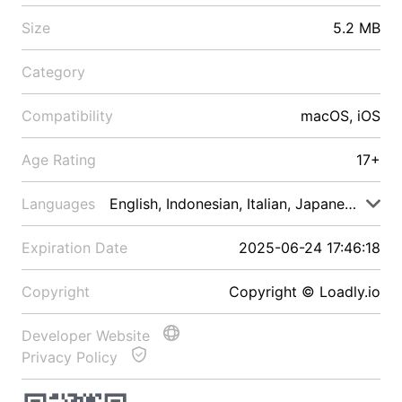
Size
5.2 MB
Category
Compatibility
macOS, iOS
Age Rating
17+
Languages
English, Indonesian, Italian, Japanese, Malay
Expiration Date
2025-06-24 17:46:18
Copyright
Copyright © Loadly.io
Developer Website
Privacy Policy