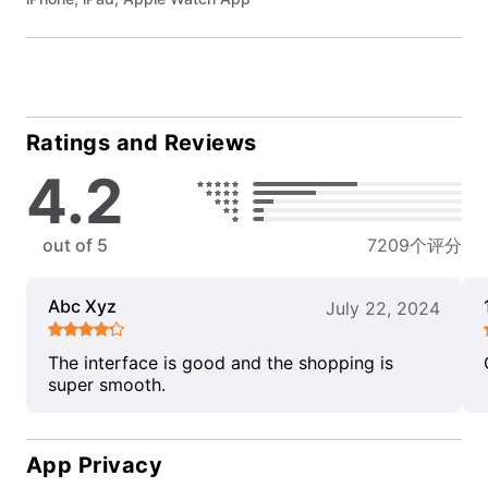
Ratings and Reviews
4.2
out of 5
7209个评分
Abc Xyz
July 22, 2024
The interface is good and the shopping is
super smooth.
App Privacy