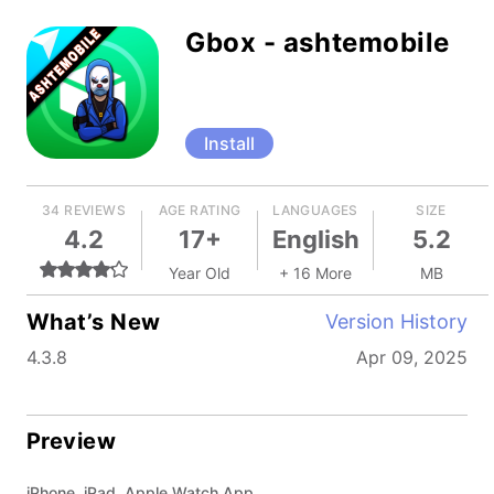
Gbox - ashtemobile
Install
34 REVIEWS
AGE RATING
LANGUAGES
SIZE
4.2
17+
English
5.2
Year Old
+ 16 More
MB
What’s New
Version History
4.3.8
Apr 09, 2025
Preview
iPhone, iPad, Apple Watch App