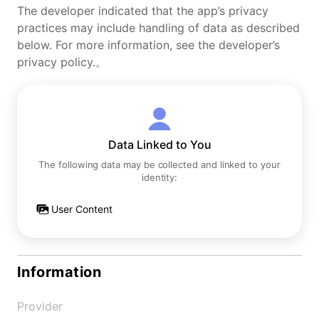
The developer indicated that the app’s privacy
practices may include handling of data as described
below. For more information, see the developer’s
privacy policy.。
Data Linked to You
The following data may be collected and linked to your
identity:
User Content
Information
Provider