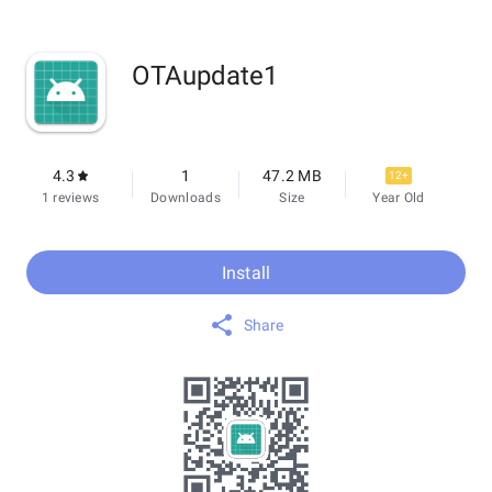
OTAupdate1
4.3
1
47.2 MB
12+
1 reviews
Downloads
Size
Year Old
Install
Share