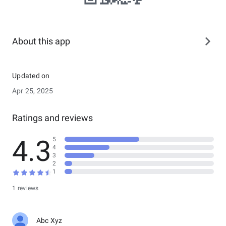
About this app
Updated on
Apr 25, 2025
Ratings and reviews
4.3
5
4
3
2
1
1 reviews
Abc Xyz