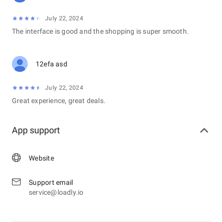
July 22, 2024
The interface is good and the shopping is super smooth.
12efa asd
July 22, 2024
Great experience, great deals.
App support
Website
Support email
service@loadly.io