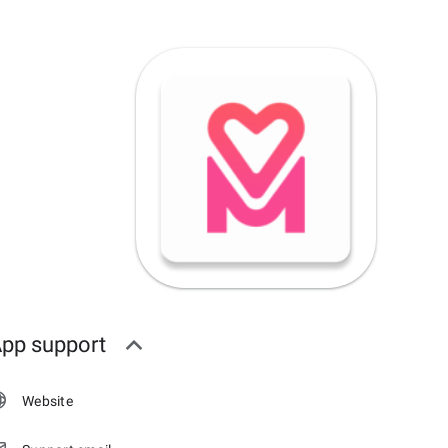
pp support
Website