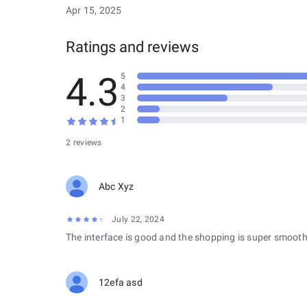
Apr 15, 2025
Ratings and reviews
4.3
5
4
3
2
1
2 reviews
Abc Xyz
July 22, 2024
The interface is good and the shopping is super smooth
12efa asd