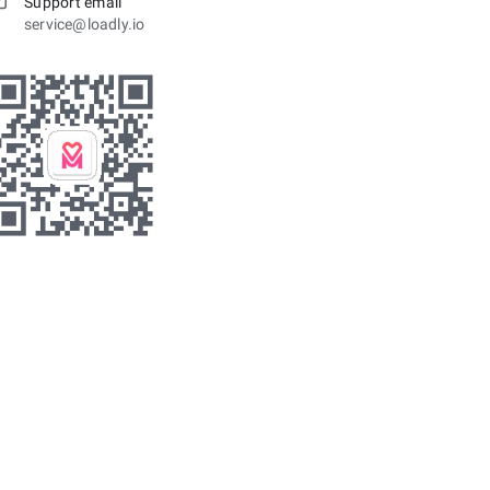
Support email
service@loadly.io