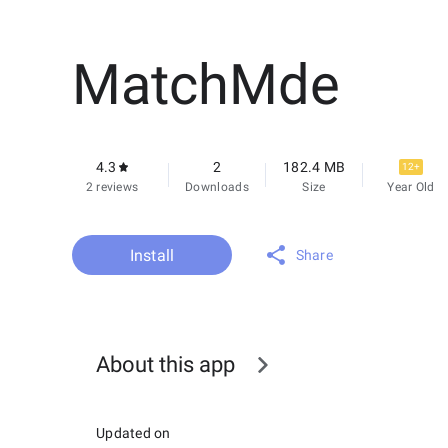
MatchMde
4.3
2
182.4 MB
12+
2 reviews
Downloads
Size
Year Old
Install
Share
About this app
Updated on