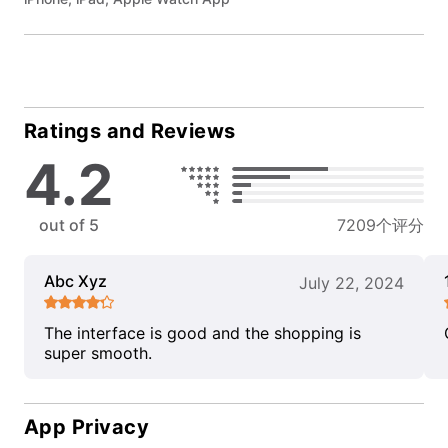
Ratings and Reviews
4.2
out of 5
7209个评分
Abc Xyz
July 22, 2024
The interface is good and the shopping is
super smooth.
App Privacy