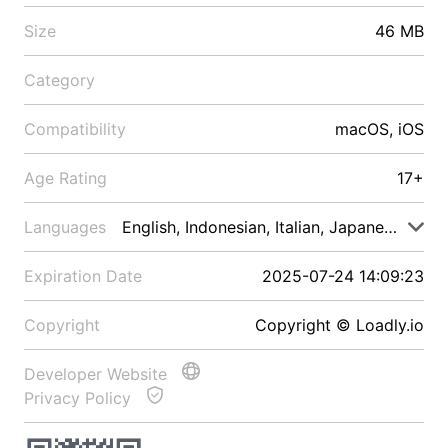
Size
46 MB
Category
Compatibility
macOS, iOS
Age Rating
17+
Languages
English, Indonesian, Italian, Japanese, Malay
Expiration Date
2025-07-24 14:09:23
Copyright
Copyright © Loadly.io
Developer Website
Privacy Policy