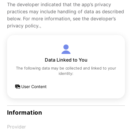
The developer indicated that the app’s privacy
practices may include handling of data as described
below. For more information, see the developer’s
privacy policy.。
Data Linked to You
The following data may be collected and linked to your
identity:
User Content
Information
Provider