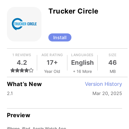
Trucker Circle
Install
1 REVIEWS
AGE RATING
LANGUAGES
SIZE
4.2
17+
English
46
Year Old
+ 16 More
MB
What’s New
Version History
2.1
Mar 20, 2025
Preview
iPhone, iPad, Apple Watch App