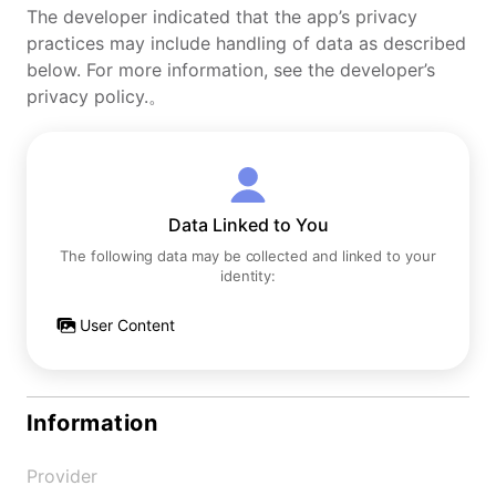
The developer indicated that the app’s privacy
practices may include handling of data as described
below. For more information, see the developer’s
privacy policy.。
Data Linked to You
The following data may be collected and linked to your
identity:
User Content
Information
Provider