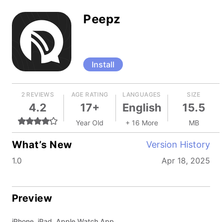
Peepz
Install
2 REVIEWS
AGE RATING
LANGUAGES
SIZE
4.2
17+
English
15.5
Year Old
+ 16 More
MB
What’s New
Version History
1.0
Apr 18, 2025
Preview
iPhone, iPad, Apple Watch App