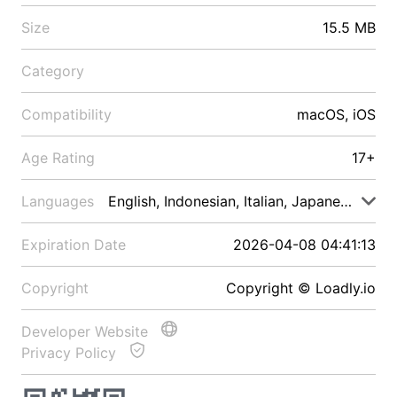
Size
15.5 MB
Category
Compatibility
macOS, iOS
Age Rating
17+
Languages
English, Indonesian, Italian, Japanese, Malay
Expiration Date
2026-04-08 04:41:13
Copyright
Copyright © Loadly.io
Developer Website
Privacy Policy