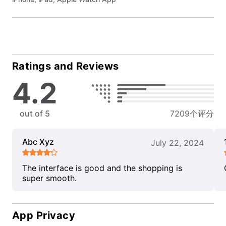
Ratings and Reviews
4.2
out of 5
7209个评分
Abc Xyz
July 22, 2024
The interface is good and the shopping is
super smooth.
App Privacy