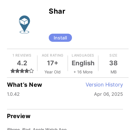
Shar
Install
1 REVIEWS
AGE RATING
LANGUAGES
SIZE
4.2
17+
English
38
Year Old
+ 16 More
MB
What’s New
Version History
1.0.42
Apr 06, 2025
Preview
iPhone, iPad, Apple Watch App