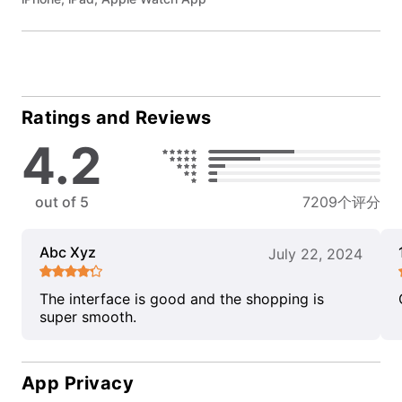
Ratings and Reviews
4.2
out of 5
7209个评分
Abc Xyz
July 22, 2024
The interface is good and the shopping is
super smooth.
App Privacy