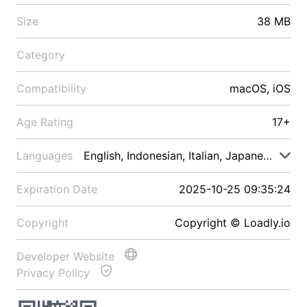
Size
38 MB
Category
Compatibility
macOS, iOS
Age Rating
17+
Languages
English, Indonesian, Italian, Japanese, Malay
Expiration Date
2025-10-25 09:35:24
Copyright
Copyright © Loadly.io
Developer Website
Privacy Policy