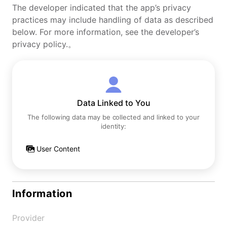
The developer indicated that the app’s privacy
practices may include handling of data as described
below. For more information, see the developer’s
privacy policy.。
Data Linked to You
The following data may be collected and linked to your
identity:
User Content
Information
Provider